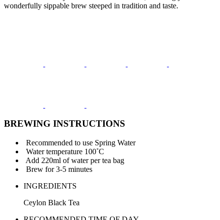
wonderfully sippable brew steeped in tradition and taste.
BREWING INSTRUCTIONS
Recommended to use Spring Water
Water temperature 100˚C
Add 220ml of water per tea bag
Brew for 3-5 minutes
INGREDIENTS
Ceylon Black Tea
RECOMMENDED TIME OF DAY