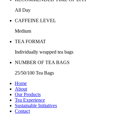
All Day
CAFFEINE LEVEL
Medium
TEA FORMAT
Individually wrapped tea bags
NUMBER OF TEA BAGS
25/50/100 Tea Bags
Home
About
Our Products
Tea Experience
Sustainable Initiatives
Contact