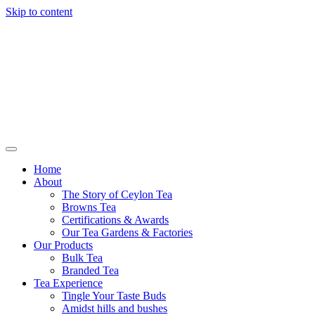
Skip to content
Browns Tea
Home
About
The Story of Ceylon Tea
Browns Tea
Certifications & Awards
Our Tea Gardens & Factories
Our Products
Bulk Tea
Branded Tea
Tea Experience
Tingle Your Taste Buds
Amidst hills and bushes