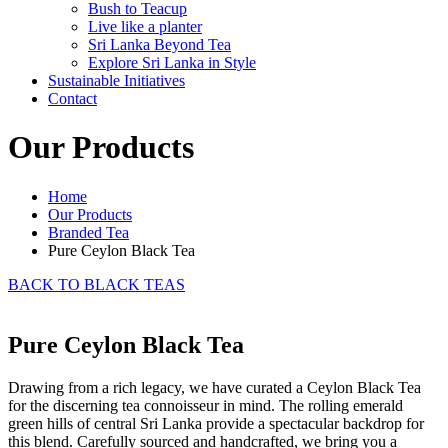
Bush to Teacup
Live like a planter
Sri Lanka Beyond Tea
Explore Sri Lanka in Style
Sustainable Initiatives
Contact
Our Products
Home
Our Products
Branded Tea
Pure Ceylon Black Tea
BACK TO BLACK TEAS
Pure Ceylon Black Tea
Drawing from a rich legacy, we have curated a Ceylon Black Tea
for the discerning tea connoisseur in mind. The rolling emerald
green hills of central Sri Lanka provide a spectacular backdrop for
this blend. Carefully sourced and handcrafted, we bring you a