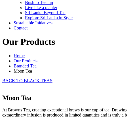
Bush to Teacup
Live like a planter
Sri Lanka Beyond Tea
Explore Sri Lanka in Style
Sustainable Initiatives
Contact
Our Products
Home
Our Products
Branded Tea
Moon Tea
BACK TO BLACK TEAS
Moon Tea
At Browns Tea, creating exceptional brews is our cup of tea. Drawing
extraordinary infusion is produced in limited quantities and is truly a