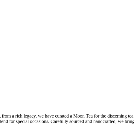
 from a rich legacy, we have curated a Moon Tea for the discerning tea
 blend for special occasions. Carefully sourced and handcrafted, we brin