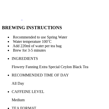
BREWING INSTRUCTIONS
Recommended to use Spring Water
Water temperature 100˚C
Add 220ml of water per tea bag
Brew for 3-5 minutes
INGREDIENTS
Flowery Fanning Extra Special Ceylon Black Tea
RECOMMENDED TIME OF DAY
All Day
CAFFEINE LEVEL
Medium
TEA FORMAT