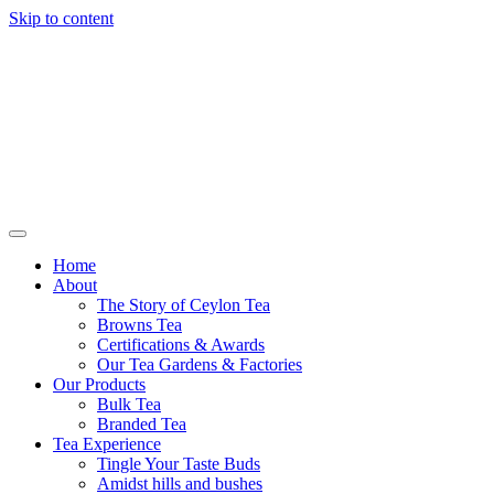
Skip to content
Browns Tea
Home
About
The Story of Ceylon Tea
Browns Tea
Certifications & Awards
Our Tea Gardens & Factories
Our Products
Bulk Tea
Branded Tea
Tea Experience
Tingle Your Taste Buds
Amidst hills and bushes