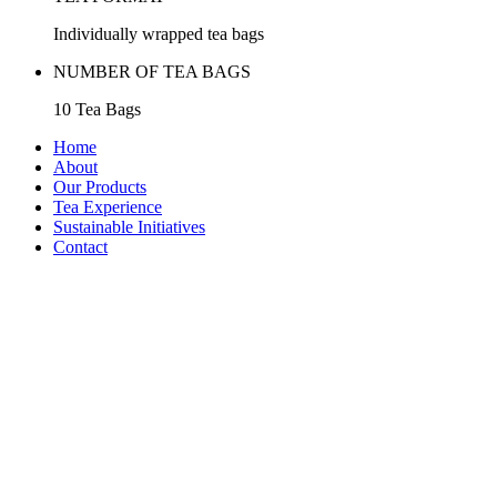
Individually wrapped tea bags
NUMBER OF TEA BAGS
10 Tea Bags
Home
About
Our Products
Tea Experience
Sustainable Initiatives
Contact