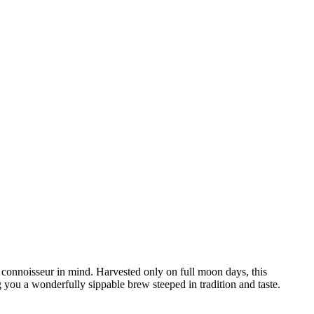
 connoisseur in mind. Harvested only on full moon days, this
g you a wonderfully sippable brew steeped in tradition and taste.