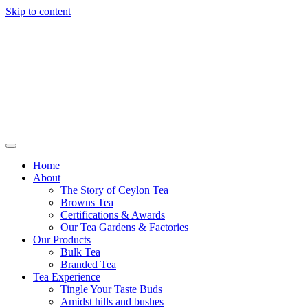
Skip to content
Browns Tea
Home
About
The Story of Ceylon Tea
Browns Tea
Certifications & Awards
Our Tea Gardens & Factories
Our Products
Bulk Tea
Branded Tea
Tea Experience
Tingle Your Taste Buds
Amidst hills and bushes