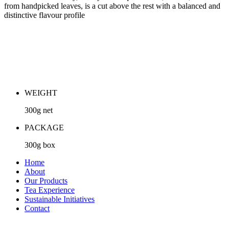
from handpicked leaves, is a cut above the rest with a balanced and
distinctive flavour profile
WEIGHT
300g net
PACKAGE
300g box
Home
About
Our Products
Tea Experience
Sustainable Initiatives
Contact