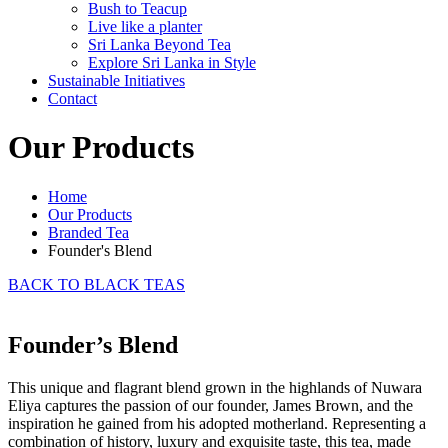
Bush to Teacup
Live like a planter
Sri Lanka Beyond Tea
Explore Sri Lanka in Style
Sustainable Initiatives
Contact
Our Products
Home
Our Products
Branded Tea
Founder's Blend
BACK TO BLACK TEAS
Founder’s Blend
This unique and flagrant blend grown in the highlands of Nuwara
Eliya captures the passion of our founder, James Brown, and the
inspiration he gained from his adopted motherland. Representing a
combination of history, luxury and exquisite taste, this tea, made