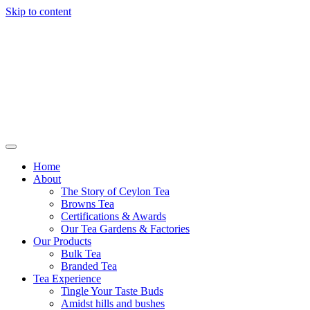
Skip to content
Browns Tea
Home
About
The Story of Ceylon Tea
Browns Tea
Certifications & Awards
Our Tea Gardens & Factories
Our Products
Bulk Tea
Branded Tea
Tea Experience
Tingle Your Taste Buds
Amidst hills and bushes