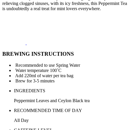
relieving clogged sinuses, with its icy freshness, this Peppermint Tea
is undoubtedly a real treat for mint lovers everywhere.
BREWING INSTRUCTIONS
Recommended to use Spring Water
Water temperature 100˚C
Add 220ml of water per tea bag
Brew for 3-5 minutes
INGREDIENTS
Peppermint Leaves and Ceylon Black tea
RECOMMENDED TIME OF DAY
All Day