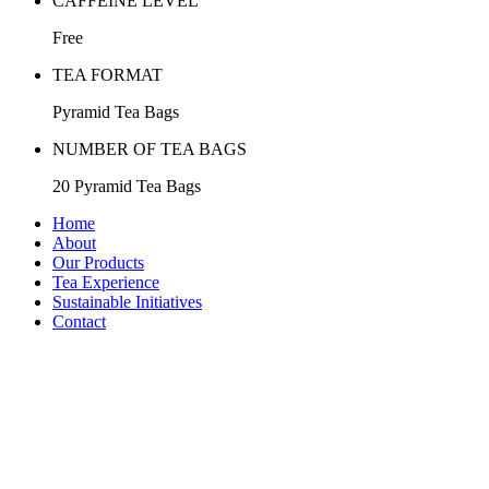
CAFFEINE LEVEL
Free
TEA FORMAT
Pyramid Tea Bags
NUMBER OF TEA BAGS
20 Pyramid Tea Bags
Home
About
Our Products
Tea Experience
Sustainable Initiatives
Contact