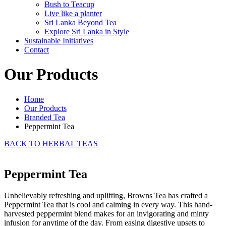
Bush to Teacup
Live like a planter
Sri Lanka Beyond Tea
Explore Sri Lanka in Style
Sustainable Initiatives
Contact
Our Products
Home
Our Products
Branded Tea
Peppermint Tea
BACK TO HERBAL TEAS
Peppermint Tea
Unbelievably refreshing and uplifting, Browns Tea has crafted a
Peppermint Tea that is cool and calming in every way. This hand-
harvested peppermint blend makes for an invigorating and minty
infusion for anytime of the day. From easing digestive upsets to